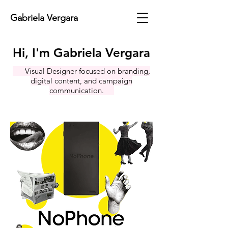
Gabriela Vergara
Hi, I'm Gabriela Vergara
Visual Designer focused on branding,
digital content, and campaign
communication.